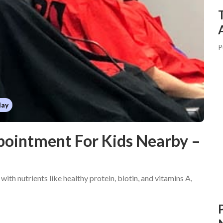
P
day
pointment For Kids Nearby –
 with nutrients like healthy protein, biotin, and vitamins A,