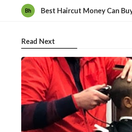
Best Haircut Money Can Bu
Bh
Read Next