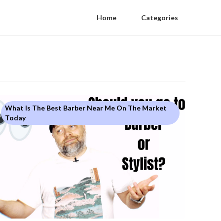
Home
Categories
What Is The Best Barber Near Me On The Market
Today