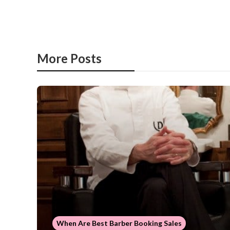
More Posts
When Are Best Barber Booking Sales