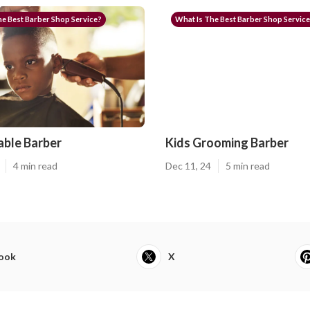
e Best Barber Shop Service?
What Is The Best Barber Shop Servic
ble Barber
Kids Grooming Barber
4 min read
Dec 11, 24
5 min read
ook
X