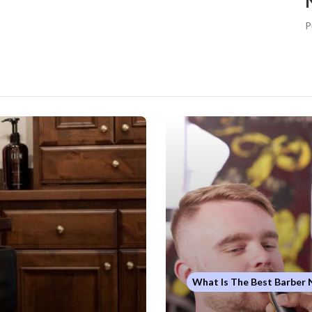
P
What Is The Best Barber