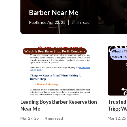
Barber Near Me
Published Apr 22, 25
5 min read
Which Is Best Barer Shop Perth Company
What Is T
Market To
Leading Boys Barber Reservation
Trusted 
Near Me
Trigg W
Mar 27, 25
4 min read
Mar 12, 25