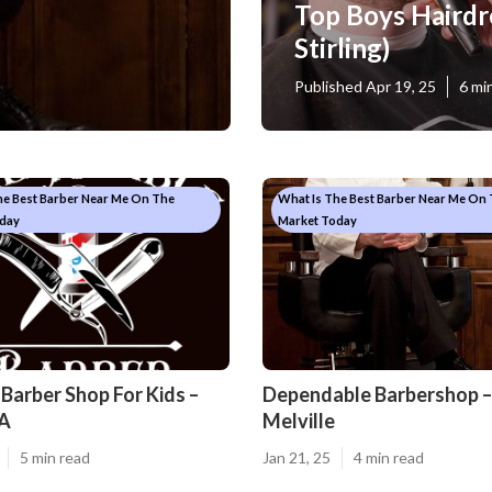
Top Boys Hairdr
Stirling)
Published Apr 19, 25
6 mi
he Best Barber Near Me On The
What Is The Best Barber Near Me On
day
Market Today
Barber Shop For Kids –
Dependable Barbershop –
A
Melville
5 min read
Jan 21, 25
4 min read