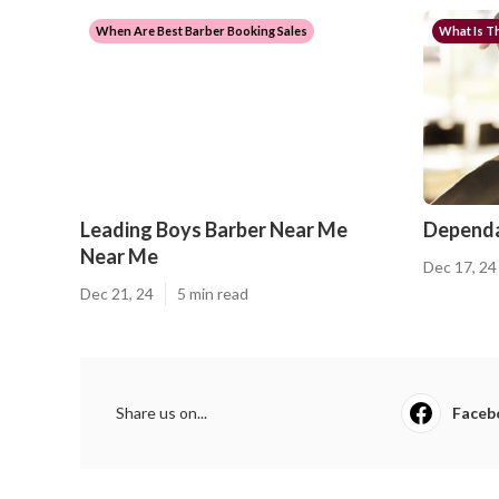
When Are Best Barber Booking Sales
What Is Th
Leading Boys Barber Near Me
Dependa
Near Me
Dec 17, 24
Dec 21, 24
5 min read
Share us on...
Faceb