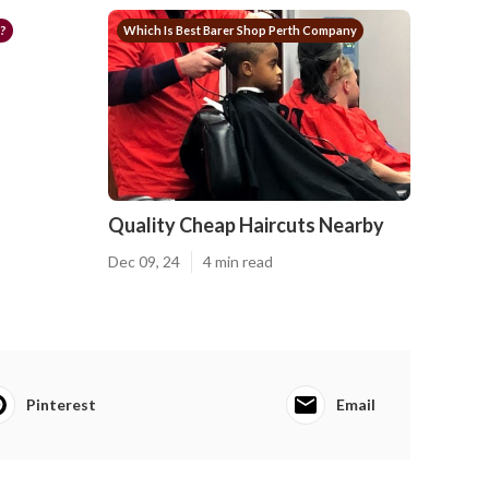
e?
Which Is Best Barer Shop Perth Company
Quality Cheap Haircuts Nearby
Dec 09, 24
4 min read
Pinterest
Email