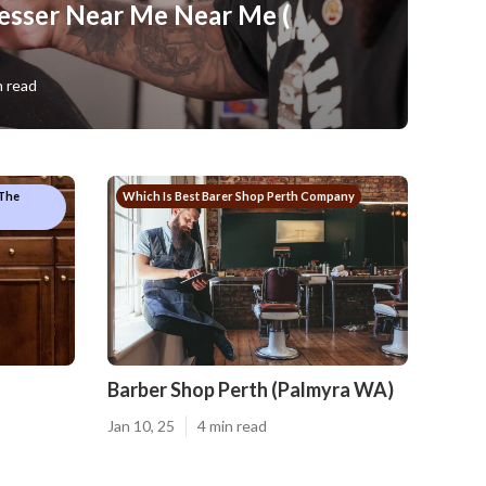
esser Near Me Near Me (
n read
 The
Which Is Best Barer Shop Perth Company
Barber Shop Perth (Palmyra WA)
Jan 10, 25
4 min read