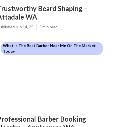
Trustworthy Beard Shaping –
Attadale WA
ublished Jun 14, 25
5 min read
What Is The Best Barber Near Me On The Market
Today
Professional Barber Booking