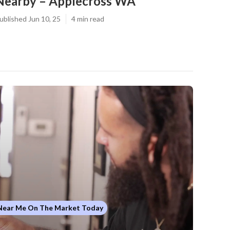
Nearby – Applecross WA
ublished Jun 10, 25
4 min read
 Near Me On The Market Today