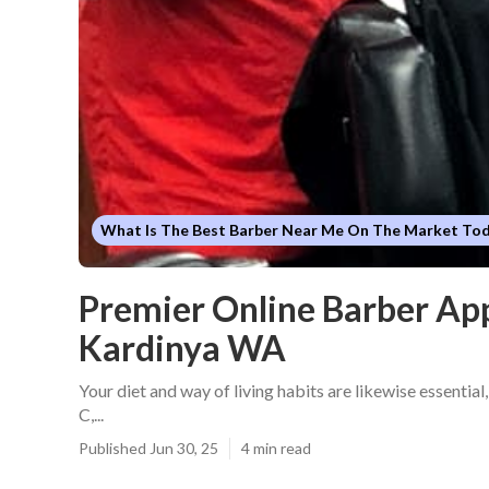
What Is The Best Barber Near Me On The Market To
Premier Online Barber Ap
Kardinya WA
Your diet and way of living habits are likewise essential,
C,...
Published Jun 30, 25
4 min read