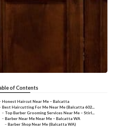
able of Contents
–
Honest Haircut Near Me – Balcatta
–
Best Haircutting For Me Near Me (Balcatta 602...
–
Top Barber Grooming Services Near Me – Stirl...
–
Barber Near Me Near Me – Balcatta WA
–
Barber Shop Near Me (Balcatta WA)