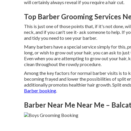
will certainly always reveal if you require a hair cut.
Top Barber Grooming Services Nea
This is just one of those points that, if it's not done,
neck, and if you can't see it- ask someone to help. If y
and tidy you need to see your barber.
Many barbers have a special service simply for this, pri
long, or wish to grow out your hair, you can ask to jus
Even when you are attempting to grow out your hair, k
clean throughout the rowdy procedure.
Among the key factors for normal barber visits is to k
becoming frayed and lower the possibilities of split e
additionally promotes healthier hair growth. Split e
Barber booking
.
Barber Near Me Near Me – Balca