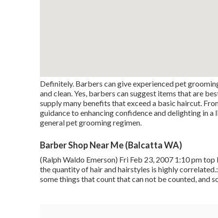
Definitely. Barbers can give experienced pet groomin
and clean. Yes, barbers can suggest items that are best
supply many benefits that exceed a basic haircut. Fro
guidance to enhancing confidence and delighting in a lit
general pet grooming regimen.
Barber Shop Near Me (Balcatta WA)
(Ralph Waldo Emerson) Fri Feb 23, 2007 1:10 pm top 
the quantity of hair and hairstyles is highly correlated
some things that count that can not be counted, and s