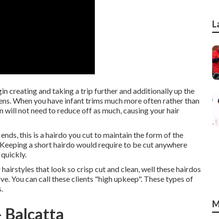
L
in creating and taking a trip further and additionally up the
appens. When you have infant trims much more often rather than
an will not need to reduce off as much, causing your hair
 ends, this is a hairdo you cut to maintain the form of the
f. Keeping a short hairdo would require to be cut anywhere
quickly.
hairstyles that look so crisp cut and clean, well these hairdos
rve. You can call these clients "high upkeep". These types of
.
M
 Balcatta