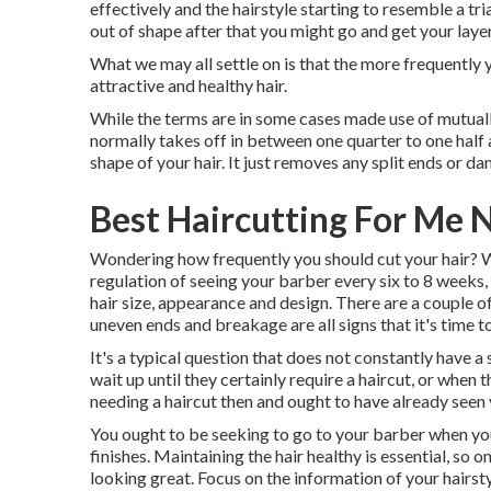
effectively and the hairstyle starting to resemble a tri
out of shape after that you might go and get your layer
What we may all settle on is that the more frequently 
attractive and healthy hair.
While the terms are in some cases made use of mutually,
normally takes off in between one quarter to one half an
shape of your hair. It just removes any split ends or d
Best Haircutting For Me 
Wondering how frequently you should cut your hair? W
regulation of seeing your barber every six to 8 weeks, 
hair size, appearance and design. There are a couple of 
uneven ends and breakage are all signs that it's time to
It's a typical question that does not constantly have a s
wait up until they certainly require a haircut, or when 
needing a haircut then and ought to have already seen
You ought to be seeking to go to your barber when your 
finishes. Maintaining the hair healthy is essential, so
looking great. Focus on the information of your hairsty