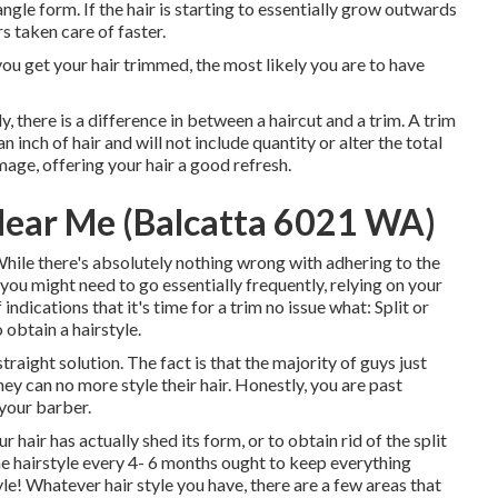
angle form. If the hair is starting to essentially grow outwards
s taken care of faster.
you get your hair trimmed, the most likely you are to have
 there is a difference in between a haircut and a trim. A trim
 inch of hair and will not include quantity or alter the total
amage, offering your hair a good refresh.
Near Me (Balcatta 6021 WA)
hile there's absolutely nothing wrong with adhering to the
you might need to go essentially frequently, relying on your
indications that it's time for a trim no issue what: Split or
 obtain a hairstyle.
traight solution. The fact is that the majority of guys just
they can no more style their hair. Honestly, you are past
 your barber.
hair has actually shed its form, or to obtain rid of the split
 one hairstyle every 4- 6 months ought to keep everything
le! Whatever hair style you have, there are a few areas that