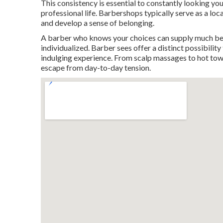
This consistency is essential to constantly looking you
professional life. Barbershops typically serve as a lo
and develop a sense of belonging.
A barber who knows your choices can supply much bet
individualized. Barber sees offer a distinct possibility
indulging experience. From scalp massages to hot towel
escape from day-to-day tension.