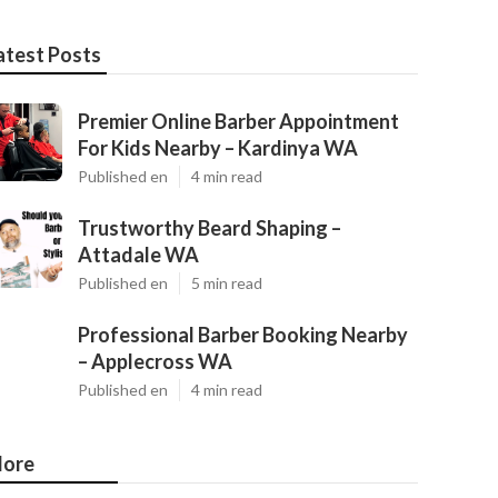
atest Posts
Premier Online Barber Appointment
For Kids Nearby – Kardinya WA
Published en
4 min read
Trustworthy Beard Shaping –
Attadale WA
Published en
5 min read
Professional Barber Booking Nearby
– Applecross WA
Published en
4 min read
ore