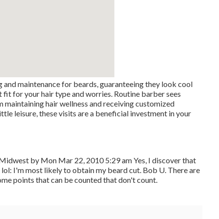
g and maintenance for beards, guaranteeing they look cool
 fit for your hair type and worries. Routine barber sees
m maintaining hair wellness and receiving customized
tle leisure, these visits are a beneficial investment in your
Midwest by Mon Mar 22, 2010 5:29 am Yes, I discover that
.: lol: I'm most likely to obtain my beard cut. Bob U. There are
ome points that can be counted that don't count.