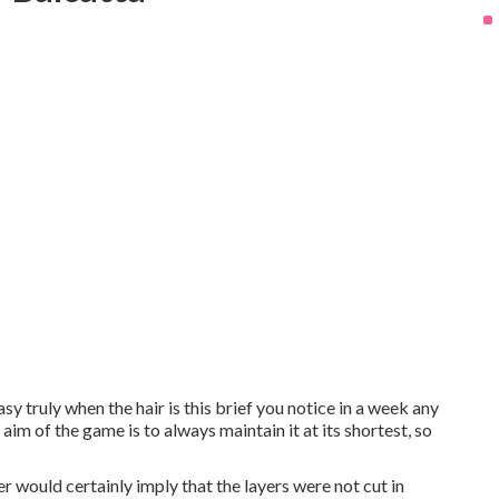
sy truly when the hair is this brief you notice in a week any
 aim of the game is to always maintain it at its shortest, so
 would certainly imply that the layers were not cut in