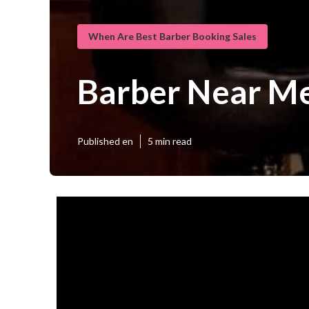
When Are Best Barber Booking Sales
Barber Near M
Published en
5 min read