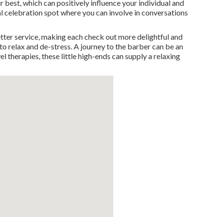
r best, which can positively influence your individual and
cal celebration spot where you can involve in conversations
ter service, making each check out more delightful and
 to relax and de-stress. A journey to the barber can be an
 therapies, these little high-ends can supply a relaxing