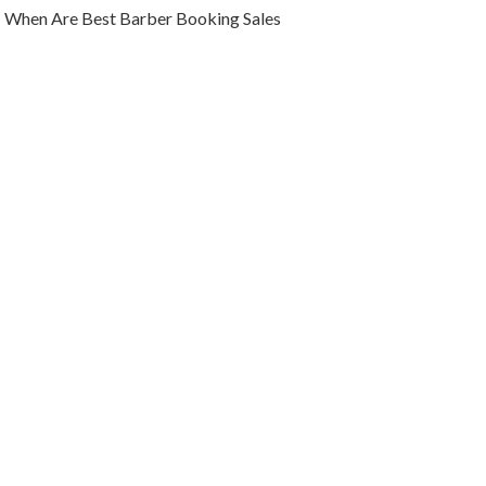
When Are Best Barber Booking Sales