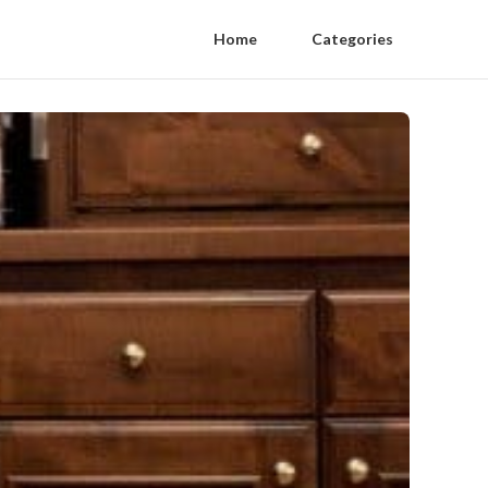
Home
Categories