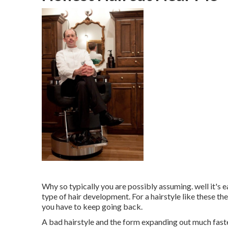
Why so typically you are possibly assuming. well it's ea
type of hair development. For a hairstyle like these the
you have to keep going back.
A bad hairstyle and the form expanding out much faster