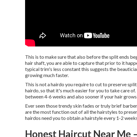
This is to make sure that also before the split ends beg
hair shaft, you are able to capture that prior to it h
typical trim's less constant this suggests the beautici
growing much faster.
This is not a hairdo you require to cut to preserve split
hairdo, so that it's much easier for you to take care o
between 4-6 weeks and also sooner if your hair grows 
Ever seen those trendy skin fades or truly brief barber 
are the most function out of all the hairstyles to prese
hairdos need you to obtain a hairstyle every 1-2 weeks
Honest Haircut Near Me –