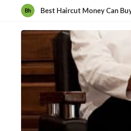
Best Haircut Money Can Bu
Bh