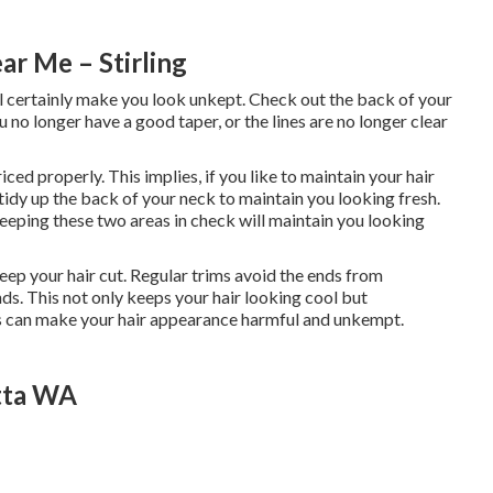
r Me – Stirling
 will certainly make you look unkept. Check out the back of your
ou no longer have a good taper, or the lines are no longer clear
ced properly. This implies, if you like to maintain your hair
t tidy up the back of your neck to maintain you looking fresh.
eeping these two areas in check will maintain you looking
eep your hair cut. Regular trims avoid the ends from
nds. This not only keeps your hair looking cool but
nds can make your hair appearance harmful and unkempt.
tta WA