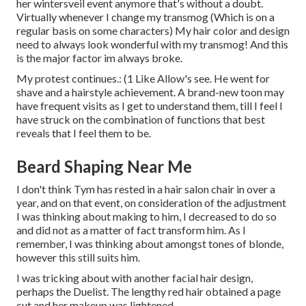
her wintersveil event anymore that's without a doubt.
Virtually whenever I change my transmog (Which is on a
regular basis on some characters) My hair color and design
need to always look wonderful with my transmog! And this
is the major factor im always broke.
My protest continues.: (1 Like Allow's see. He went for
shave and a hairstyle achievement. A brand-new toon may
have frequent visits as I get to understand them, till I feel I
have struck on the combination of functions that best
reveals that I feel them to be.
Beard Shaping Near Me
I don't think Tym has rested in a hair salon chair in over a
year, and on that event, on consideration of the adjustment
I was thinking about making to him, I decreased to do so
and did not as a matter of fact transform him. As I
remember, I was thinking about amongst tones of blonde,
however this still suits him.
I was tricking about with another facial hair design,
perhaps the Duelist. The lengthy red hair obtained a page
cut and her makeup was lightened.