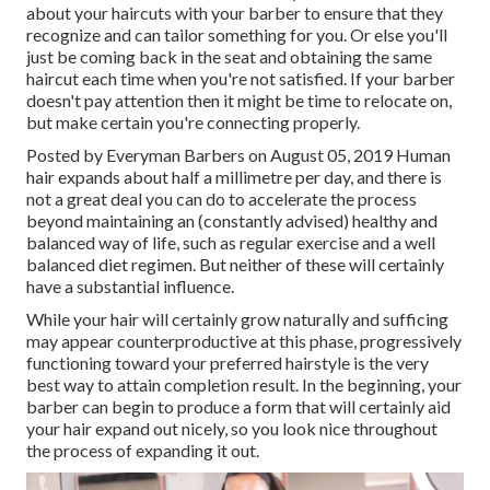
about your haircuts with your barber to ensure that they
recognize and can tailor something for you. Or else you'll
just be coming back in the seat and obtaining the same
haircut each time when you're not satisfied. If your barber
doesn't pay attention then it might be time to relocate on,
but make certain you're connecting properly.
Posted by Everyman Barbers on August 05, 2019 Human
hair expands about half a millimetre per day, and there is
not a great deal you can do to accelerate the process
beyond maintaining an (constantly advised) healthy and
balanced way of life, such as regular exercise and a well
balanced diet regimen. But neither of these will certainly
have a substantial influence.
While your hair will certainly grow naturally and sufficing
may appear counterproductive at this phase, progressively
functioning toward your preferred hairstyle is the very
best way to attain completion result. In the beginning, your
barber can begin to produce a form that will certainly aid
your hair expand out nicely, so you look nice throughout
the process of expanding it out.