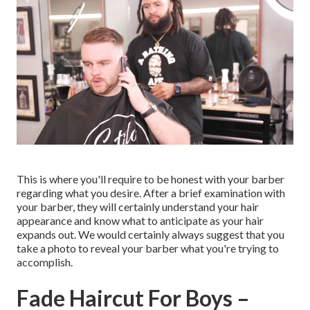
This is where you'll require to be honest with your barber
regarding what you desire. After a brief examination with
your barber, they will certainly understand your hair
appearance and know what to anticipate as your hair
expands out. We would certainly always suggest that you
take a photo to reveal your barber what you're trying to
accomplish.
Fade Haircut For Boys –