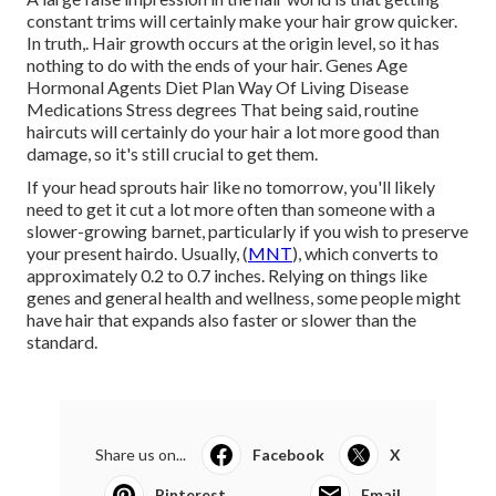
constant trims will certainly make your hair grow quicker.
In truth,. Hair growth occurs at the origin level, so it has
nothing to do with the ends of your hair. Genes Age
Hormonal Agents Diet Plan Way Of Living Disease
Medications Stress degrees That being said, routine
haircuts will certainly do your hair a lot more good than
damage, so it's still crucial to get them.
If your head sprouts hair like no tomorrow, you'll likely
need to get it cut a lot more often than someone with a
slower-growing barnet, particularly if you wish to preserve
your present hairdo. Usually, (
MNT
), which converts to
approximately 0.2 to 0.7 inches. Relying on things like
genes and general health and wellness, some people might
have hair that expands also faster or slower than the
standard.
Share us on...
Facebook
X
Pinterest
Email