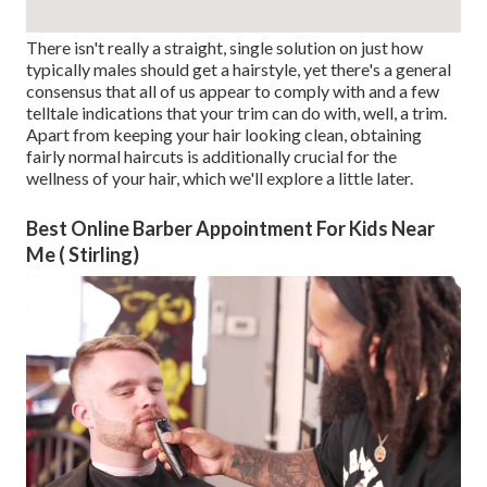
There isn't really a straight, single solution on just how
typically males should get a hairstyle, yet there's a general
consensus that all of us appear to comply with and a few
telltale indications that your trim can do with, well, a trim.
Apart from keeping your hair looking clean, obtaining
fairly normal haircuts is additionally crucial for the
wellness of your hair, which we'll explore a little later.
Best Online Barber Appointment For Kids Near
Me ( Stirling)