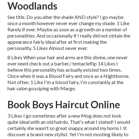
Woodlands
See title. Do you alter the shade AND style? I go maybe
once a month however never ever change my shade. 1 Like
Rarely if ever. Maybe as soon as a growth on a number of
personalities. And occasionally if I really did not obtain the
appearance fairly ideal after at first making the
personality. 5 Likes Almost never ever.
8 Likes When your hair and arms are this divine, one never
ever need check out a barber./ tentacleflip 14 Likes I
believe this personality has actually existed two times.
Once when it was a Blood Fairy and once as a Nightborne.
Not often. 1 Like I'm a blood fairy, I'm constantly at the
hair salon gossiping with Marge.
Book Boys Haircut Online
3 Likes I go sometimes after a new Mog does not look
quite ideal with an old hairdo. That's what I stated! I would
certainly she wasn't so great snappy around my horns I 'd
discover a brand-new stylist. Yet I'm not mosting likely to