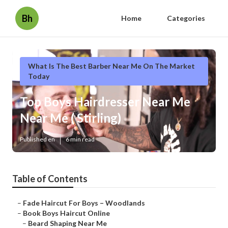
Bh
Home
Categories
What Is The Best Barber Near Me On The Market
Today
Top Boys Hairdresser Near Me
Near Me ( Stirling)
Published en
6 min read
Table of Contents
–
Fade Haircut For Boys – Woodlands
–
Book Boys Haircut Online
–
Beard Shaping Near Me