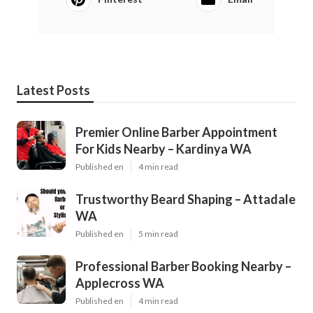
Latest Posts
Premier Online Barber Appointment
For Kids Nearby – Kardinya WA
Published en
4 min read
Trustworthy Beard Shaping – Attadale
WA
Published en
5 min read
Professional Barber Booking Nearby –
Applecross WA
Published en
4 min read