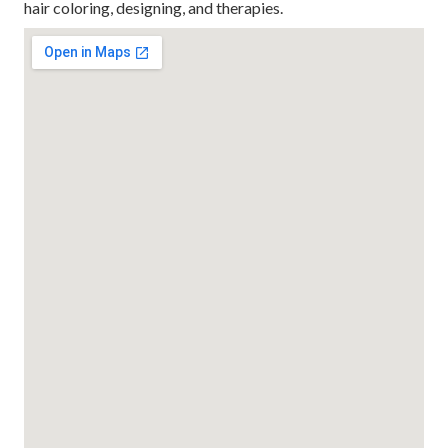
hair coloring, designing, and therapies.