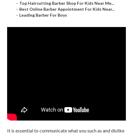
–
Top Haircutting Barber Shop For Kids Near Me...
–
Best Online Barber Appointment For Kids Near...
–
Leading Barber For Boys
It is essential to communicate what you such as and dislike