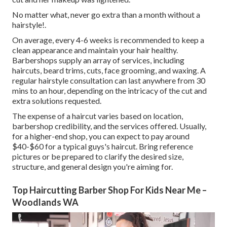
No matter what, never go extra than a month without a
hairstyle!.
On average, every 4-6 weeks is recommended to keep a
clean appearance and maintain your hair healthy.
Barbershops supply an array of services, including
haircuts, beard trims, cuts, face grooming, and waxing. A
regular hairstyle consultation can last anywhere from 30
mins to an hour, depending on the intricacy of the cut and
extra solutions requested.
The expense of a haircut varies based on location,
barbershop credibility, and the services offered. Usually,
for a higher-end shop, you can expect to pay around
$40-$60 for a typical guys's haircut. Bring reference
pictures or be prepared to clarify the desired size,
structure, and general design you're aiming for.
Top Haircutting Barber Shop For Kids Near Me –
Woodlands WA