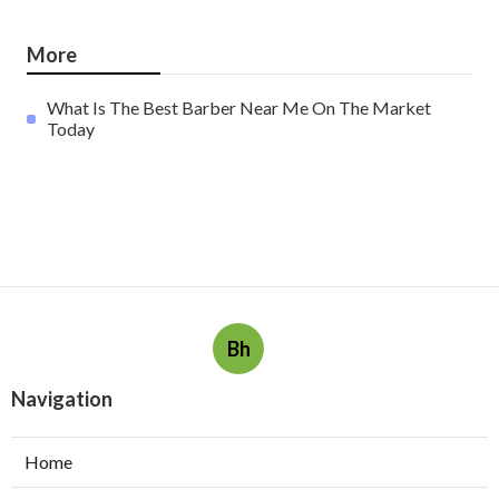
More
What Is The Best Barber Near Me On The Market
Today
Bh
Navigation
Home