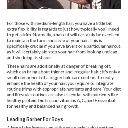
For those with medium-length hair, you have a little bit
extra flexibility in regards to just how typically you'll need
to get a trim. Normally, a haircut will certainly be excellent
to maintain the form and style of your hair. This is
specifically crucial if you have layers or a particular haircut,
as it will certainly aid stop your hair from looking unclean
and shedding its shape.
These hairs are additionally at danger of breaking off,
which can bring about thinner and irregular hair. ; it's only a
small component of a bigger hair care routine. To really
enhance the health of your hair, you require to integrate
routine trims with appropriate nutrients and care. Your diet
and lifestyle routines are also essential, with nutrients like
healthy protein, biotin, and vitamins A, C, and E essential
for healthy and balanced hair growth.
Leading Barber For Boys
A large false impression in the hair world is that getting