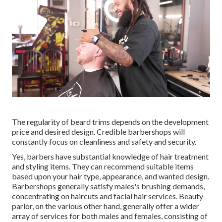
The regularity of beard trims depends on the development
price and desired design. Credible barbershops will
constantly focus on cleanliness and safety and security.
Yes, barbers have substantial knowledge of hair treatment
and styling items. They can recommend suitable items
based upon your hair type, appearance, and wanted design.
Barbershops generally satisfy males's brushing demands,
concentrating on haircuts and facial hair services. Beauty
parlor, on the various other hand, generally offer a wider
array of services for both males and females, consisting of